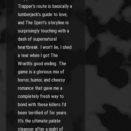
Trapper’s route is basically a
lumberjack’s guide to love,
and The Spirit’s storyline is
surprisingly touching with a
dash of supernatural
heartbreak. I won’t lie, I shed
a tear when I got The
Wraith’s good ending. The
game is a glorious mix of
horror, humor, and cheesy
romance that gave me a
completely fresh way to
bond with these killers I’d
been terrified of for years.
It’s the ultimate palate
cleanser after a night of