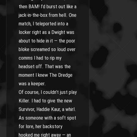
then BAM! I’d burst out like a
jack-in-the-box from hell. One
match, I teleported into a
locker right as a Dwight was
about to hide in it — the poor
bloke screamed so loud over
comms I had to rip my
headset off. That was the
moment I knew The Dredge
was a keeper.
Of course, I couldn’t just play
Killer. I had to give the new
Survivor, Haddie Kaur, a whirl.
As someone with a soft spot
for lore, her backstory
hooked me right away — an