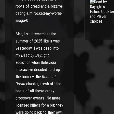
Man, I still remember the
summer of 2025 like it was
yesterday. I was deep into
my
Dead by Daylight
addiction when Behaviour
Interactive decided to drop
the bomb — the
Roots of
Dread
chapter, fresh off the
heels of all those crazy
crossover events. No more
licensed killers for a bit; they
were going back to their own