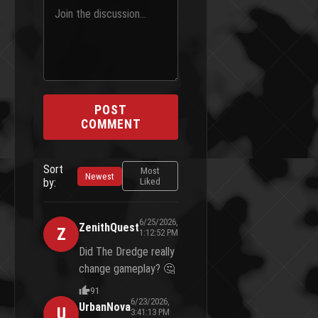
POST
COMMENT
Sort
Most
Newest
by:
Liked
6/25/2026,
ZenithQuest
Z
1:12:52 PM
Did The Dredge really
change gameplay? 🤔
91
6/23/2026,
UrbanNova
U
3:41:13 PM