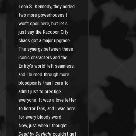
Leon S. Kennedy, they added
two more powerhouses I
won’t spoil here, but let’s
just say the Raccoon City
chaos got a major upgrade.
The synergy between these
iconic characters and the
Entity’s world felt seamless,
and I burned through more
bloodpoints than I care to
admit just to prestige
everyone. It was a love letter
to horror fans, and I was here
for every bloody word.
Now, just when I thought
Dead by Daylight
couldn’t get