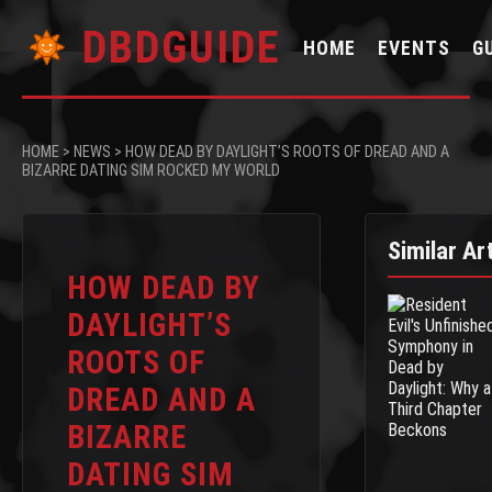
DBDGUIDE
HOME
EVENTS
G
HOME
>
NEWS
>
HOW DEAD BY DAYLIGHT’S ROOTS OF DREAD AND A
BIZARRE DATING SIM ROCKED MY WORLD
Similar Ar
HOW DEAD BY
DAYLIGHT’S
ROOTS OF
DREAD AND A
BIZARRE
DATING SIM