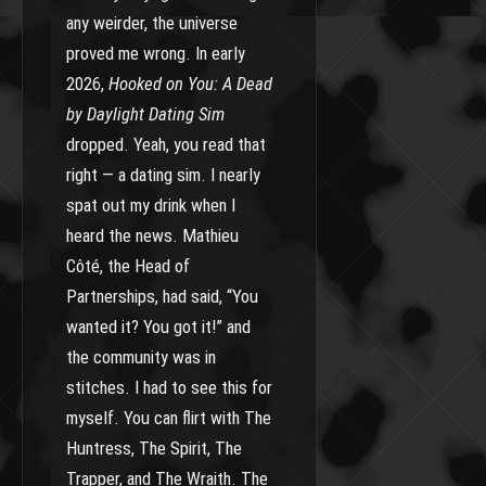
any weirder, the universe
proved me wrong. In early
2026,
Hooked on You: A Dead
by Daylight Dating Sim
dropped. Yeah, you read that
right — a dating sim. I nearly
spat out my drink when I
heard the news. Mathieu
Côté, the Head of
Partnerships, had said, “You
wanted it? You got it!” and
the community was in
stitches. I had to see this for
myself. You can flirt with The
Huntress, The Spirit, The
Trapper, and The Wraith. The