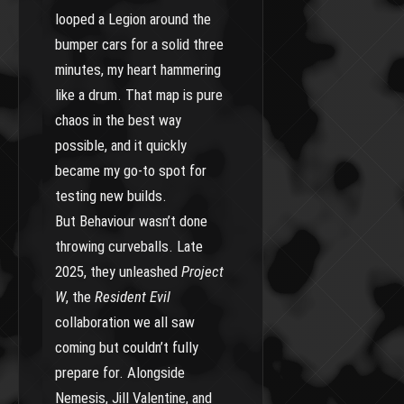
looped a Legion around the
bumper cars for a solid three
minutes, my heart hammering
like a drum. That map is pure
chaos in the best way
possible, and it quickly
became my go-to spot for
testing new builds.
But Behaviour wasn’t done
throwing curveballs. Late
2025, they unleashed
Project
W
, the
Resident Evil
collaboration we all saw
coming but couldn’t fully
prepare for. Alongside
Nemesis, Jill Valentine, and