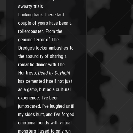
sweaty trials.
Looking back, these last
couple of years have been a
rollercoaster. From the
genuine terror of The
Dredge’s locker ambushes to
the absurdity of sharing a
romantic dinner with The
Huntress,
Dead by Daylight
has cemented itself not just
as a game, but as a cultural
experience. I’ve been
jumpscared, I’ve laughed until
my sides hurt, and I’ve forged
emotional bonds with virtual
monsters I used to only run