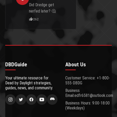
Did Dredge get
nerfed later? 🤔
262
DBDGuide
About Us
Your ultimate resource for
Customer Service: +1-800-
Dead by Daylight strategies,
555-DBDG
guides, news, and community.
Business
Email:edfr6581@outlook.com
Business Hours: 9:00-18:00
(Weekdays)