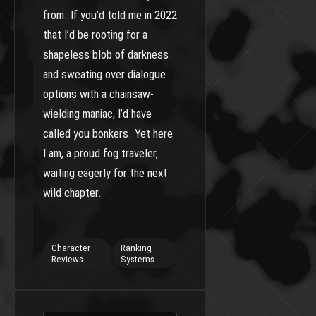
from. If you’d told me in 2022
that I’d be rooting for a
shapeless blob of darkness
and sweating over dialogue
options with a chainsaw-
wielding maniac, I’d have
called you bonkers. Yet here
I am, a proud fog traveler,
waiting eagerly for the next
wild chapter.
Character
Ranking
Reviews
Systems