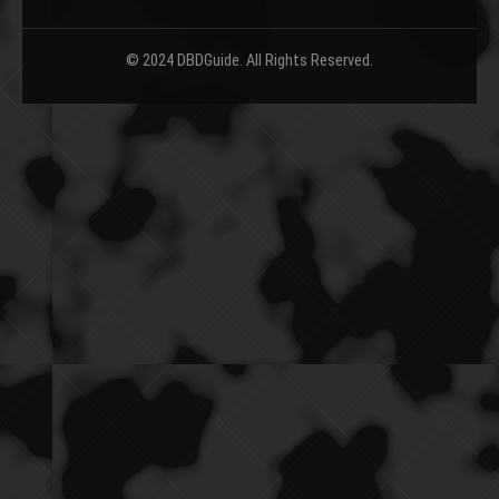
© 2024 DBDGuide. All Rights Reserved.