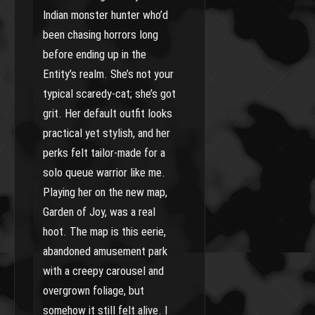
Indian monster hunter who’d
been chasing horrors long
before ending up in the
Entity’s realm. She’s not your
typical scaredy-cat; she’s got
grit. Her default outfit looks
practical yet stylish, and her
perks felt tailor-made for a
solo queue warrior like me.
Playing her on the new map,
Garden of Joy, was a real
hoot. The map is this eerie,
abandoned amusement park
with a creepy carousel and
overgrown foliage, but
somehow it still felt alive. I