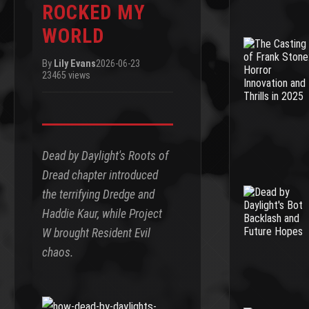
ROCKED MY
WORLD
By
Lily Evans
2026-06-23
23465 views
Dead by Daylight's Roots of
Dread chapter introduced
the terrifying Dredge and
Haddie Kaur, while Project
W brought Resident Evil
chaos.