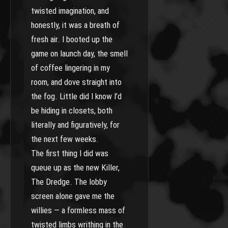
twisted imagination, and
honestly, it was a breath of
fresh air. I booted up the
game on launch day, the smell
of coffee lingering in my
room, and dove straight into
the fog. Little did I know I’d
be hiding in closets, both
literally and figuratively, for
the next few weeks.
The first thing I did was
queue up as the new Killer,
The Dredge. The lobby
screen alone gave me the
willies — a formless mass of
twisted limbs writhing in the