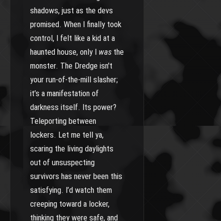
shadows, just as the devs
promised. When I finally took
control, I felt like a kid at a
haunted house, only I
was
the
monster. The Dredge isn't
your run-of-the-mill slasher;
it’s a manifestation of
darkness itself. Its power?
Teleporting between
lockers. Let me tell ya,
scaring the living daylights
out of unsuspecting
survivors has never been this
satisfying. I’d watch them
creeping toward a locker,
thinking they were safe, and