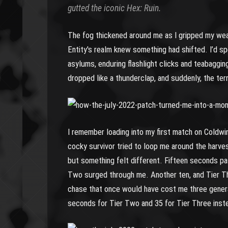
gutted the iconic Hex: Ruin.
The fog thickened around me as I gripped my weapo
Entity's realm knew something had shifted. I’d s
asylums, enduring flashlight clicks and teabaggin
dropped like a thunderclap, and suddenly, the ter
I remember loading into my first match on Coldwi
cocky survivor tried to loop me around the harvest
but something felt different. Fifteen seconds pa
Two surged through me. Another ten, and Tier Thr
chase that once would have cost me three gener
seconds for Tier Two and 35 for Tier Three inst