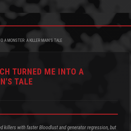
O A MONSTER: A KILLER MAIN'S TALE
TCH TURNED ME INTO A
N'S TALE
 killers with faster Bloodlust and generator regression, but