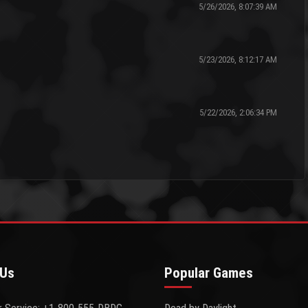
5/26/2026, 8:07:39 AM
5/23/2026, 8:12:17 AM
5/22/2026, 2:06:34 PM
 Us
Popular Games