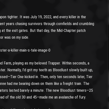
n tighter. It was July 19, 2022, and every killer in the
pent years chasing survivors through cornfields and crumbling
g at the exit gates. But that day, the Mid-Chapter patch
ror was on my side.
nd Farm, playing as my beloved Trapper. Within seconds, a
er. Normally, I’d grit my teeth as Bloodlust slowly built up,
ssed—Tier One kicked in. Then, only ten seconds later, Tier
ee had me bearing down on them like a freight train. The
ators lasted barely a minute. The new Bloodlust timers—25
ead of the old 30 and 45—made me an avalanche of fury.