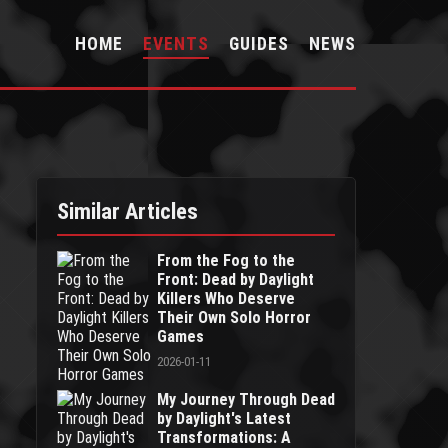
HOME
EVENTS
GUIDES
NEWS
Similar Articles
From the Fog to the
Front: Dead by Daylight
Killers Who Deserve
Their Own Solo Horror
Games
2026-01-11
My Journey Through Dead
by Daylight's Latest
Transformations: A