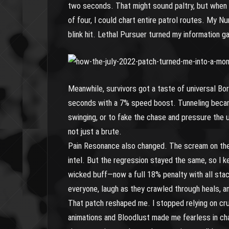
two seconds. That might sound paltry, but when 
of four, I could chart entire patrol routes. My N
blink hit. Lethal Pursuer turned my information 
Meanwhile, survivors got a taste of universal B
seconds with a 7% speed boost. Tunneling became
swinging, or to fake the chase and pressure the 
not just a brute.
Pain Resonance also changed. The scream on the 
intel. But the regression stayed the same, so I ke
wicked buff—now a full 18% penalty with all stack
everyone, laugh as they crawled through heals, a
That patch reshaped me. I stopped relying on cr
animations and Bloodlust made me fearless in c