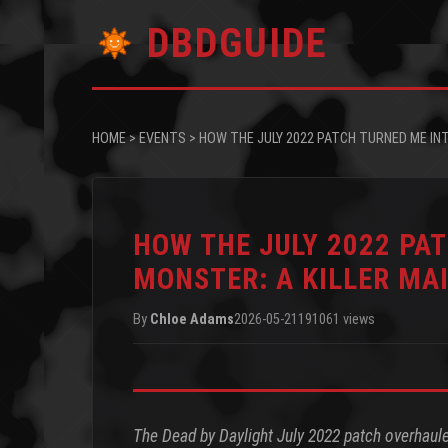
DBDGUIDE
HOME
>
EVENTS
>
HOW THE JULY 2022 PATCH TURNED ME INT
HOW THE JULY 2022 PA
MONSTER: A KILLER MAI
By
Chloe Adams
2026-05-21
191061 views
The Dead by Daylight July 2022 patch overhauled