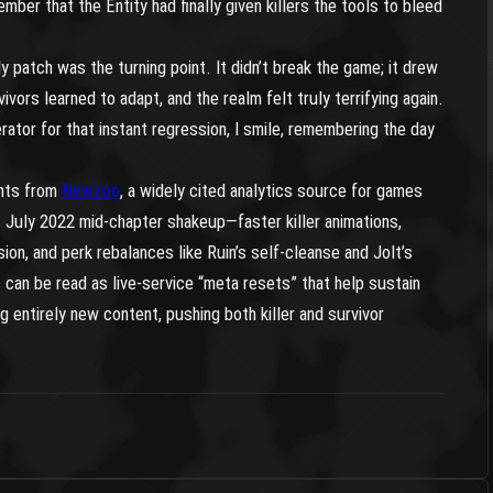
ember that the Entity had finally given killers the tools to bleed
y patch was the turning point. It didn’t break the game; it drew
ivors learned to adapt, and the realm felt truly terrifying again.
erator for that instant regression, I smile, remembering the day
ghts from
Newzoo
, a widely cited analytics source for games
s July 2022 mid-chapter shakeup—faster killer animations,
sion, and perk rebalances like Ruin’s self-cleanse and Jolt’s
an be read as live-service “meta resets” that help sustain
 entirely new content, pushing both killer and survivor