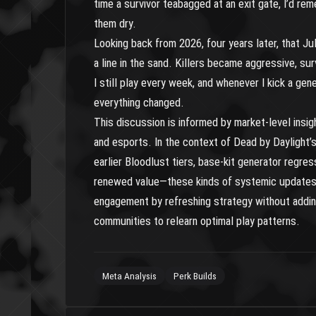
time a survivor teabagged at an exit gate, I’d rem
them dry.
Looking back from 2026, four years later, that Jul
a line in the sand. Killers became aggressive, surv
I still play every week, and whenever I kick a gen
everything changed.
This discussion is informed by market-level insi
and esports. In the context of Dead by Daylight’
earlier Bloodlust tiers, base-kit generator regres
renewed value—these kinds of systemic updates c
engagement by refreshing strategy without adding
communities to relearn optimal play patterns.
Meta Analysis
Perk Builds