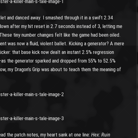
et and danced away. I smashed through it in a swift 2.34
wn after my hit reset in 2.7 seconds instead of 3, letting me
 These tiny number changes felt like the game had been oiled.
ent was now a fluid, violent ballet. Kicking a generator? A mere
kicker: that base kick now dealt an instant 2.5% regression
e—as the generator sparked and dropped from 55% to 52.5%
 know, my Dragon’s Grip was about to teach them the meaning of
ead the patch notes, my heart sank at one line:
Hex: Ruin