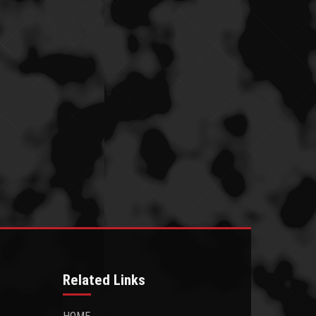
Related Links