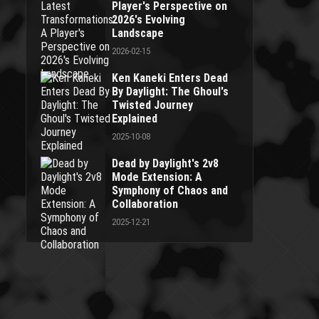
Player's Perspective on
2026's Evolving
Landscape
2026-02-15
Ken Kaneki Enters Dead
By Daylight: The Ghoul's
Twisted Journey
Explained
2025-10-08
Dead by Daylight's 2v8
Mode Extension: A
Symphony of Chaos and
Collaboration
2025-12-21