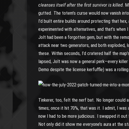
cleanses itself after the first survivor is killed.
My
gutted. The totem’s curse would now vanish into a
I’d built entire builds around protecting that hex,
experimented with alternatives, and that’s when I
Jolt had been a forgotten gem, but with the remo
attack near two generators, and both exploded, l
these. Within seconds, I’d cratered half the map
lapsed, Jolt was now a general perk—every killer 
Demo despite the license kerfuffle) was a rollin
Tinkerer, too, felt the nerf bat. No longer could 
times; once it hit 70%, that was it. I admit, I wa
now I had to be more judicious. I swapped it out 
Not only did it show me everyone’s aura at the s