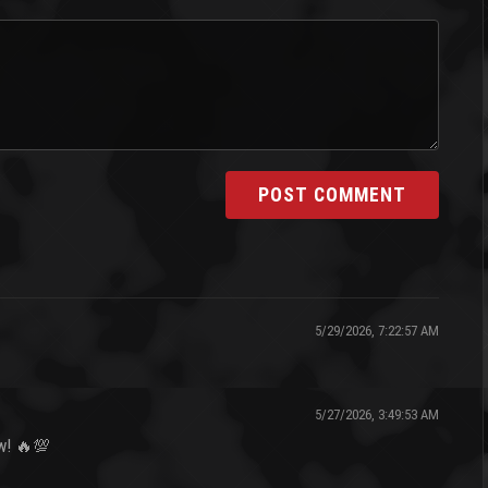
POST COMMENT
5/29/2026, 7:22:57 AM
5/27/2026, 3:49:53 AM
ow! 🔥💯