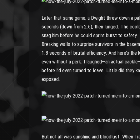
Later that same game, a Dwight threw down a pall
seconds (down from 2.6), then lunged. The cooldo
snag him before he could sprint burst to safety.
Breaking walls to surprise survivors in the basem
1.8 seconds of brutal efficiency. And here’s the 
even without a perk. I laughed—an actual cackl
before I’d even turned to leave. Little did they
exposed.
But not all was sunshine and bloodlust. When I r