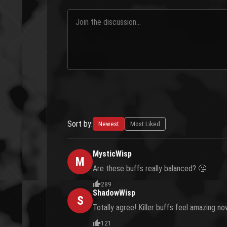
Sort by:
Newest
Most Liked
MysticWisp
M
Are these buffs really balanced? 🤔
289
ShadowWisp
S
Totally agree! Killer buffs feel amazing n
121