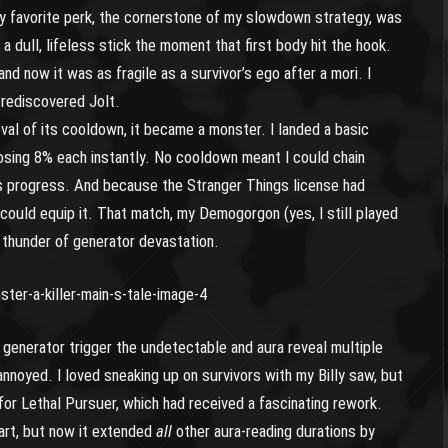
 favorite perk, the cornerstone of my slowdown strategy, was
 dull, lifeless stick the moment that first body hit the hook.
 and now it was as fragile as a survivor’s ego after a mori. I
 rediscovered Jolt.
val of its cooldown, it became a monster. I landed a basic
osing 8% each instantly. No cooldown meant I could chain
’s progress. And because the Stranger Things license had
could equip it. That match, my Demogorgon (yes, I still played
g thunder of generator devastation.
a generator trigger the undetectable and aura reveal multiple
s annoyed. I loved sneaking up on survivors with my Billy saw, but
for Lethal Pursuer, which had received a fascinating rework.
tart, but now it extended
all
other aura-reading durations by