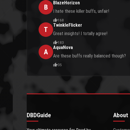
BlazeHorizon
B
I hate these killer buffs, unfair!
168
TwinkleFlicker
T
Great insights! I totally agree!
183
AquaNova
A
Are these buffs really balanced though?
35
DBDGuide
About