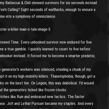
my Barbecue & Chili showed survivors for six seconds instead
urse’s Calling? Eight seconds of wallhacks, enough to ensure a
game into a symphony of omniscience.
orrowed Time. Every unhooked survivor now endured for five
 a true gamble. I quickly learned to count to five before
unhooker instead. It forced me to become a smarter predator,
generator’s workers was silenced, stealing a chunk of my
pt it on my high-mobility killers. Thanatophobia, though, got a
s on the best tier. On Legion, this was diabolical. I’d wound
nd the generators ticked like frozen clocks.
utches like Ruin and embraced new tactics. The faster
hase. Jolt and Lethal Pursuer became my staples. And every